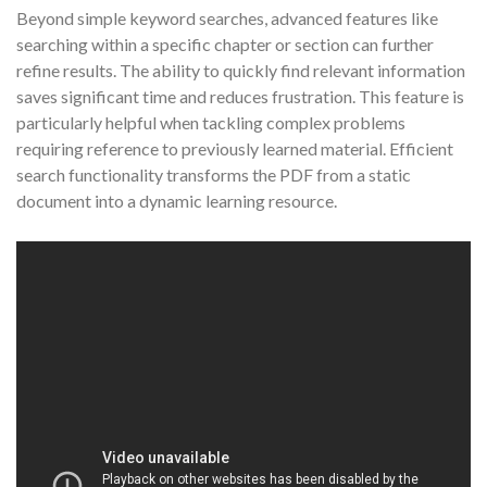
Beyond simple keyword searches, advanced features like
searching within a specific chapter or section can further
refine results. The ability to quickly find relevant information
saves significant time and reduces frustration. This feature is
particularly helpful when tackling complex problems
requiring reference to previously learned material. Efficient
search functionality transforms the PDF from a static
document into a dynamic learning resource.