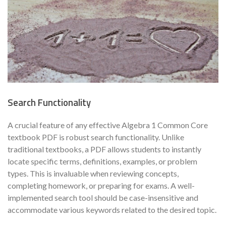
Search Functionality
A crucial feature of any effective Algebra 1 Common Core
textbook PDF is robust search functionality. Unlike
traditional textbooks, a PDF allows students to instantly
locate specific terms, definitions, examples, or problem
types. This is invaluable when reviewing concepts,
completing homework, or preparing for exams. A well-
implemented search tool should be case-insensitive and
accommodate various keywords related to the desired topic.