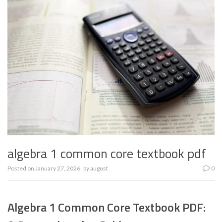
algebra 1 common core textbook pdf
Posted on
January 27, 2026
by
august
0
Algebra 1 Common Core Textbook PDF: