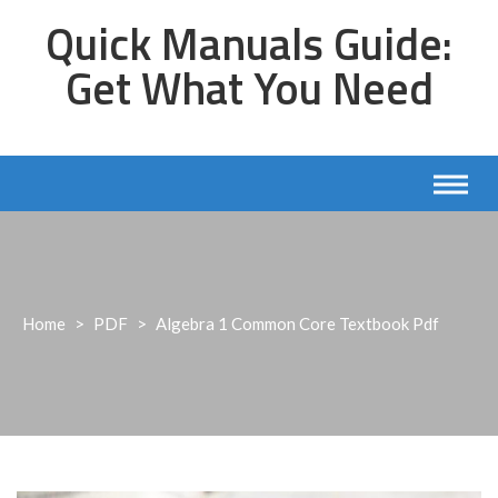
Skip
Quick Manuals Guide:
to
content
Get What You Need
Home
>
PDF
>
Algebra 1 Common Core Textbook Pdf