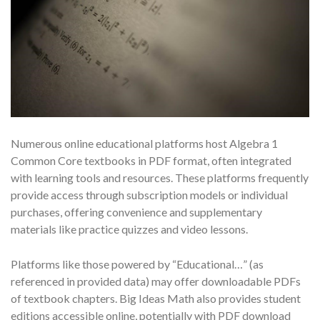
Numerous online educational platforms host Algebra 1
Common Core textbooks in PDF format, often integrated
with learning tools and resources. These platforms frequently
provide access through subscription models or individual
purchases, offering convenience and supplementary
materials like practice quizzes and video lessons.
Platforms like those powered by “Educational…” (as
referenced in provided data) may offer downloadable PDFs
of textbook chapters. Big Ideas Math also provides student
editions accessible online, potentially with PDF download