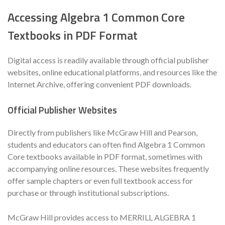
Accessing Algebra 1 Common Core
Textbooks in PDF Format
Digital access is readily available through official publisher
websites, online educational platforms, and resources like the
Internet Archive, offering convenient PDF downloads.
Official Publisher Websites
Directly from publishers like McGraw Hill and Pearson,
students and educators can often find Algebra 1 Common
Core textbooks available in PDF format, sometimes with
accompanying online resources. These websites frequently
offer sample chapters or even full textbook access for
purchase or through institutional subscriptions.
McGraw Hill provides access to MERRILL ALGEBRA 1