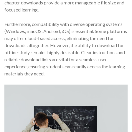
chapter downloads provide a more manageable file size and
focused learning.
Furthermore, compatibility with diverse operating systems
(Windows, macOS, Android, iOS) is essential. Some platforms
may offer cloud-based access, eliminating the need for
downloads altogether. However, the ability to download for
offline study remains highly desirable. Clear instructions and
reliable download links are vital for a seamless user
experience, ensuring students can readily access the learning
materials they need.