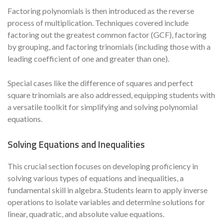
Factoring polynomials is then introduced as the reverse
process of multiplication. Techniques covered include
factoring out the greatest common factor (GCF), factoring
by grouping, and factoring trinomials (including those with a
leading coefficient of one and greater than one).
Special cases like the difference of squares and perfect
square trinomials are also addressed, equipping students with
a versatile toolkit for simplifying and solving polynomial
equations.
Solving Equations and Inequalities
This crucial section focuses on developing proficiency in
solving various types of equations and inequalities, a
fundamental skill in algebra. Students learn to apply inverse
operations to isolate variables and determine solutions for
linear, quadratic, and absolute value equations.