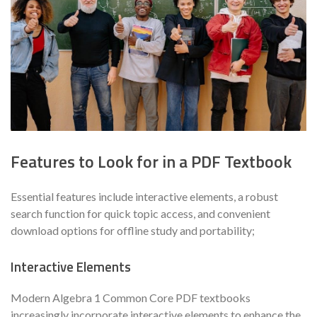
Features to Look for in a PDF Textbook
Essential features include interactive elements, a robust
search function for quick topic access, and convenient
download options for offline study and portability;
Interactive Elements
Modern Algebra 1 Common Core PDF textbooks
increasingly incorporate interactive elements to enhance the