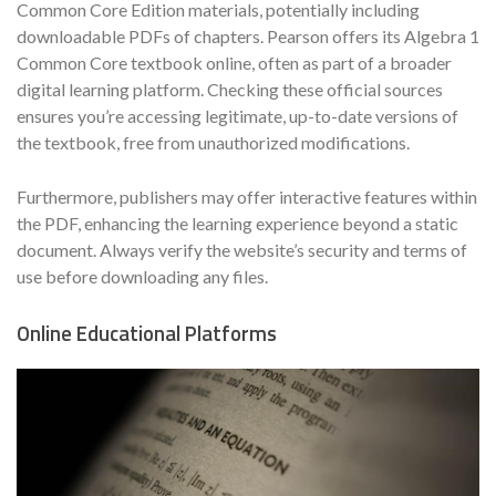
Common Core Edition materials, potentially including
downloadable PDFs of chapters. Pearson offers its Algebra 1
Common Core textbook online, often as part of a broader
digital learning platform. Checking these official sources
ensures you’re accessing legitimate, up-to-date versions of
the textbook, free from unauthorized modifications.
Furthermore, publishers may offer interactive features within
the PDF, enhancing the learning experience beyond a static
document. Always verify the website’s security and terms of
use before downloading any files.
Online Educational Platforms