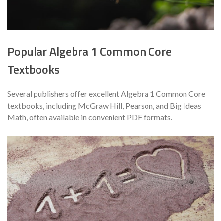
Popular Algebra 1 Common Core
Textbooks
Several publishers offer excellent Algebra 1 Common Core
textbooks, including McGraw Hill, Pearson, and Big Ideas
Math, often available in convenient PDF formats.