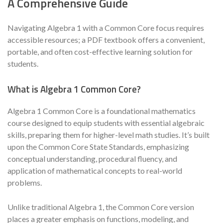
A Comprehensive Guide
Navigating Algebra 1 with a Common Core focus requires
accessible resources; a PDF textbook offers a convenient,
portable, and often cost-effective learning solution for
students.
What is Algebra 1 Common Core?
Algebra 1 Common Core is a foundational mathematics
course designed to equip students with essential algebraic
skills, preparing them for higher-level math studies. It’s built
upon the Common Core State Standards, emphasizing
conceptual understanding, procedural fluency, and
application of mathematical concepts to real-world
problems.
Unlike traditional Algebra 1, the Common Core version
places a greater emphasis on functions, modeling, and