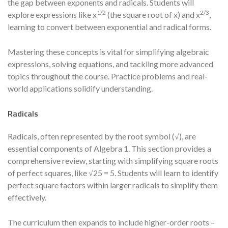
the gap between exponents and radicals. Students will
1/2
2/3
explore expressions like x
(the square root of x) and x
,
learning to convert between exponential and radical forms.
Mastering these concepts is vital for simplifying algebraic
expressions, solving equations, and tackling more advanced
topics throughout the course. Practice problems and real-
world applications solidify understanding.
Radicals
Radicals, often represented by the root symbol (√), are
essential components of Algebra 1. This section provides a
comprehensive review, starting with simplifying square roots
of perfect squares, like √25 = 5. Students will learn to identify
perfect square factors within larger radicals to simplify them
effectively.
The curriculum then expands to include higher-order roots –