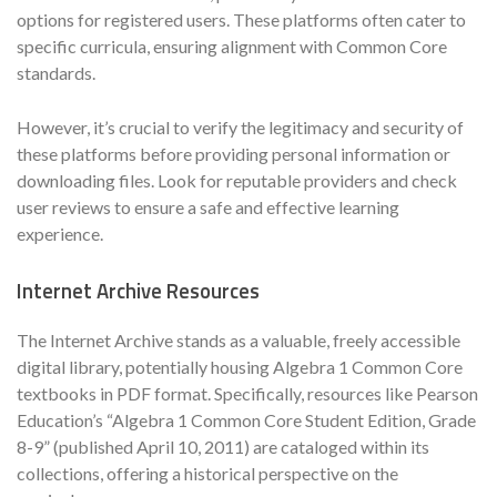
options for registered users. These platforms often cater to
specific curricula, ensuring alignment with Common Core
standards.
However, it’s crucial to verify the legitimacy and security of
these platforms before providing personal information or
downloading files. Look for reputable providers and check
user reviews to ensure a safe and effective learning
experience.
Internet Archive Resources
The Internet Archive stands as a valuable, freely accessible
digital library, potentially housing Algebra 1 Common Core
textbooks in PDF format. Specifically, resources like Pearson
Education’s “Algebra 1 Common Core Student Edition, Grade
8-9” (published April 10, 2011) are cataloged within its
collections, offering a historical perspective on the