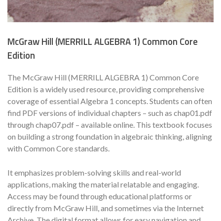
McGraw Hill (MERRILL ALGEBRA 1) Common Core
Edition
The McGraw Hill (MERRILL ALGEBRA 1) Common Core
Edition is a widely used resource, providing comprehensive
coverage of essential Algebra 1 concepts. Students can often
find PDF versions of individual chapters – such as chap01.pdf
through chap07.pdf – available online. This textbook focuses
on building a strong foundation in algebraic thinking, aligning
with Common Core standards.
It emphasizes problem-solving skills and real-world
applications, making the material relatable and engaging.
Access may be found through educational platforms or
directly from McGraw Hill, and sometimes via the Internet
Archive. The digital format allows for easy navigation and