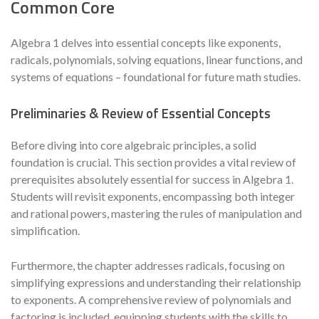
Common Core
Algebra 1 delves into essential concepts like exponents,
radicals, polynomials, solving equations, linear functions, and
systems of equations – foundational for future math studies.
Preliminaries & Review of Essential Concepts
Before diving into core algebraic principles, a solid
foundation is crucial. This section provides a vital review of
prerequisites absolutely essential for success in Algebra 1.
Students will revisit exponents, encompassing both integer
and rational powers, mastering the rules of manipulation and
simplification.
Furthermore, the chapter addresses radicals, focusing on
simplifying expressions and understanding their relationship
to exponents. A comprehensive review of polynomials and
factoring is included, equipping students with the skills to