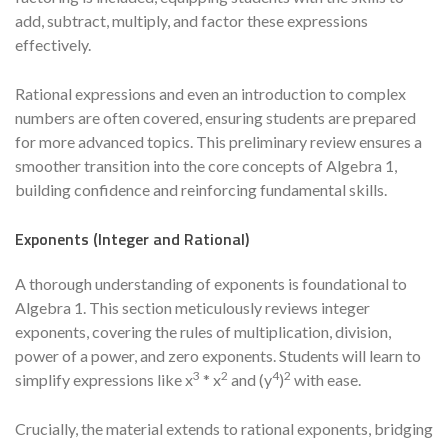
add, subtract, multiply, and factor these expressions
effectively.
Rational expressions and even an introduction to complex
numbers are often covered, ensuring students are prepared
for more advanced topics. This preliminary review ensures a
smoother transition into the core concepts of Algebra 1,
building confidence and reinforcing fundamental skills.
Exponents (Integer and Rational)
A thorough understanding of exponents is foundational to
Algebra 1. This section meticulously reviews integer
exponents, covering the rules of multiplication, division,
power of a power, and zero exponents. Students will learn to
3
2
4
2
simplify expressions like x
* x
and (y
)
with ease.
Crucially, the material extends to rational exponents, bridging