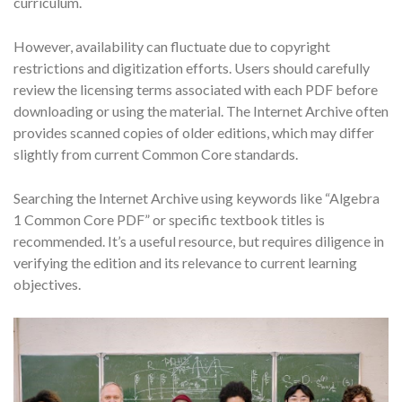
curriculum.
However, availability can fluctuate due to copyright
restrictions and digitization efforts. Users should carefully
review the licensing terms associated with each PDF before
downloading or using the material. The Internet Archive often
provides scanned copies of older editions, which may differ
slightly from current Common Core standards.
Searching the Internet Archive using keywords like “Algebra
1 Common Core PDF” or specific textbook titles is
recommended. It’s a useful resource, but requires diligence in
verifying the edition and its relevance to current learning
objectives.