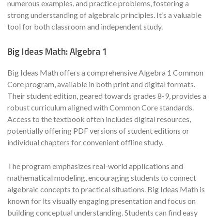
numerous examples, and practice problems, fostering a
strong understanding of algebraic principles. It’s a valuable
tool for both classroom and independent study.
Big Ideas Math: Algebra 1
Big Ideas Math offers a comprehensive Algebra 1 Common
Core program, available in both print and digital formats.
Their student edition, geared towards grades 8-9, provides a
robust curriculum aligned with Common Core standards.
Access to the textbook often includes digital resources,
potentially offering PDF versions of student editions or
individual chapters for convenient offline study.
The program emphasizes real-world applications and
mathematical modeling, encouraging students to connect
algebraic concepts to practical situations. Big Ideas Math is
known for its visually engaging presentation and focus on
building conceptual understanding. Students can find easy