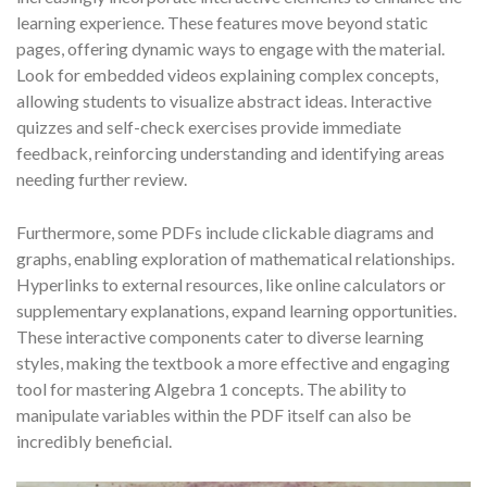
learning experience. These features move beyond static
pages, offering dynamic ways to engage with the material.
Look for embedded videos explaining complex concepts,
allowing students to visualize abstract ideas. Interactive
quizzes and self-check exercises provide immediate
feedback, reinforcing understanding and identifying areas
needing further review.
Furthermore, some PDFs include clickable diagrams and
graphs, enabling exploration of mathematical relationships.
Hyperlinks to external resources, like online calculators or
supplementary explanations, expand learning opportunities.
These interactive components cater to diverse learning
styles, making the textbook a more effective and engaging
tool for mastering Algebra 1 concepts. The ability to
manipulate variables within the PDF itself can also be
incredibly beneficial.