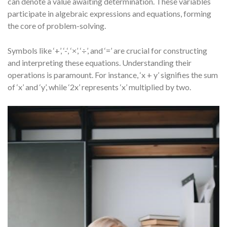
can denote a value awaiting determination. These variables
participate in algebraic expressions and equations, forming
the core of problem-solving.
Symbols like ‘+’, ‘-‘, ‘×’, ‘÷’, and ‘=’ are crucial for constructing
and interpreting these equations. Understanding their
operations is paramount. For instance, ‘x + y’ signifies the sum
of ‘x’ and ‘y’, while ‘2x’ represents ‘x’ multiplied by two.