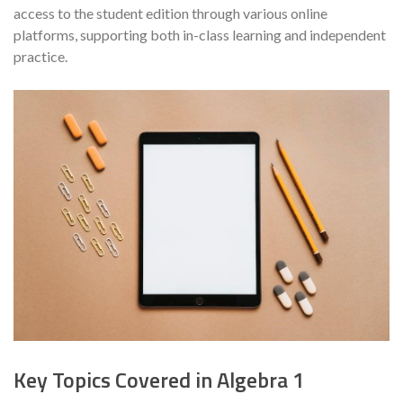
access to the student edition through various online
platforms, supporting both in-class learning and independent
practice.
Key Topics Covered in Algebra 1