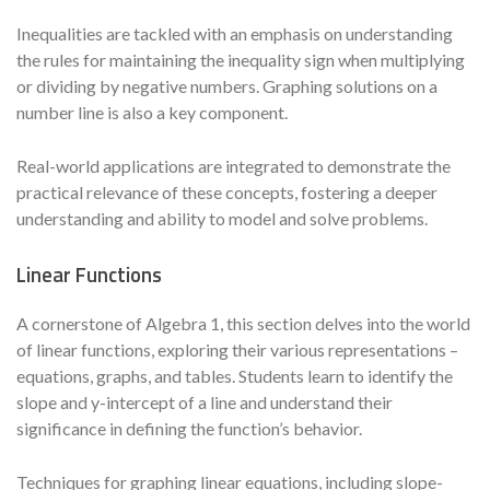
Inequalities are tackled with an emphasis on understanding
the rules for maintaining the inequality sign when multiplying
or dividing by negative numbers. Graphing solutions on a
number line is also a key component.
Real-world applications are integrated to demonstrate the
practical relevance of these concepts, fostering a deeper
understanding and ability to model and solve problems.
Linear Functions
A cornerstone of Algebra 1, this section delves into the world
of linear functions, exploring their various representations –
equations, graphs, and tables. Students learn to identify the
slope and y-intercept of a line and understand their
significance in defining the function’s behavior.
Techniques for graphing linear equations, including slope-