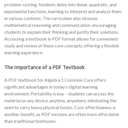
problem-solving. Students delve into linear, quadratic, and
exponential functions, learning to interpret and analyze them
in various contexts. The curriculum also stresses
mathematical reasoning and communication, encouraging
students to explain their thinking and justify their solutions.
Accessing a textbook in PDF format allows for convenient
study and review of these core concepts, offering a flexible
learning experience.
The Importance of a PDF Textbook
A PDF textbook for Algebra 1 Common Core offers
significant advantages in today’s digital learning
environment. Portability is key – students can access the
material on any device, anytime, anywhere, eliminating the
need to carry heavy physical books. Cost-effectiveness is
another benefit, as PDF versions are often more affordable
than traditional textbooks.