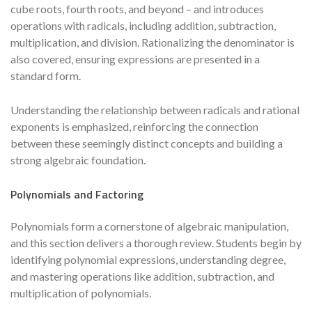
cube roots, fourth roots, and beyond – and introduces
operations with radicals, including addition, subtraction,
multiplication, and division. Rationalizing the denominator is
also covered, ensuring expressions are presented in a
standard form.
Understanding the relationship between radicals and rational
exponents is emphasized, reinforcing the connection
between these seemingly distinct concepts and building a
strong algebraic foundation.
Polynomials and Factoring
Polynomials form a cornerstone of algebraic manipulation,
and this section delivers a thorough review. Students begin by
identifying polynomial expressions, understanding degree,
and mastering operations like addition, subtraction, and
multiplication of polynomials.