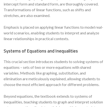
intercept form and standard form, are thoroughly covered.
Transformations of linear functions, such as shifts and
stretches, are also examined.
Emphasis is placed on applying linear functions to model real-
world scenarios, enabling students to interpret and analyze
linear relationships in practical contexts.
Systems of Equations and Inequalities
This crucial section introduces students to solving systems of
equations – sets of two or more equations with shared
variables. Methods like graphing, substitution, and
elimination are meticulously explained, allowing students to
choose the most efficient approach for different problems.
Beyond equations, the textbook extends to systems of
inequalities, teaching students to graph and interpret solution