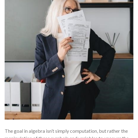
The goal in algebra isn’t simply computation, but rather the