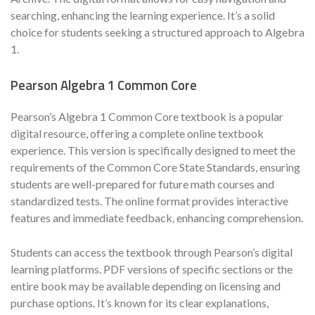
searching, enhancing the learning experience. It’s a solid
choice for students seeking a structured approach to Algebra
1.
Pearson Algebra 1 Common Core
Pearson’s Algebra 1 Common Core textbook is a popular
digital resource, offering a complete online textbook
experience. This version is specifically designed to meet the
requirements of the Common Core State Standards, ensuring
students are well-prepared for future math courses and
standardized tests. The online format provides interactive
features and immediate feedback, enhancing comprehension.
Students can access the textbook through Pearson’s digital
learning platforms. PDF versions of specific sections or the
entire book may be available depending on licensing and
purchase options. It’s known for its clear explanations,