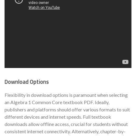
Download Options
Flexibility in download options is paramount when selecting
an Algebra 1 Common Core textbook PDF. Ideally,
publishers and platforms should offer various formats to suit
different devices and internet speeds. Full textbook
downloads allow offline access, crucial for students without
consistent internet connectivity. Alternatively, chapter-by-