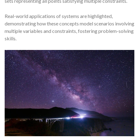
sets representing all points satisfying multiple constraints.
Real-world applications of systems are highlighted,
demonstrating how these concepts model scenarios involving
multiple variables and constraints, fostering problem-solving
skills.