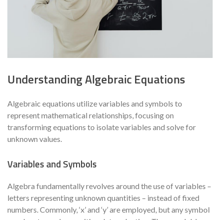
Understanding Algebraic Equations
Algebraic equations utilize variables and symbols to
represent mathematical relationships, focusing on
transforming equations to isolate variables and solve for
unknown values.
Variables and Symbols
Algebra fundamentally revolves around the use of variables –
letters representing unknown quantities – instead of fixed
numbers. Commonly, ‘x’ and ‘y’ are employed, but any symbol