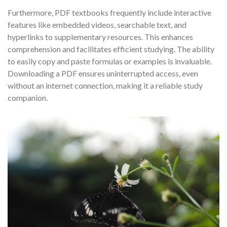
Furthermore, PDF textbooks frequently include interactive
features like embedded videos, searchable text, and
hyperlinks to supplementary resources. This enhances
comprehension and facilitates efficient studying. The ability
to easily copy and paste formulas or examples is invaluable.
Downloading a PDF ensures uninterrupted access, even
without an internet connection, making it a reliable study
companion.