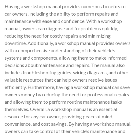
Having a workshop manual provides numerous benefits to
car owners, including the ability to perform repairs and
maintenance with ease and confidence. With a workshop
manual, owners can diagnose and fix problems quickly,
reducing the need for costly repairs and minimizing
downtime. Additionally, a workshop manual provides owners
with a comprehensive understanding of their vehicle’s
systems and components, allowing them to make informed
decisions about maintenance and repairs. The manual also
includes troubleshooting guides, wiring diagrams, and other
valuable resources that can help owners resolve issues
efficiently. Furthermore, having a workshop manual can save
owners money by reducing the need for professional repairs
and allowing them to perform routine maintenance tasks
themselves. Overall, a workshop manual is an essential
resource for any car owner, providing peace of mind,
convenience, and cost savings. By having a workshop manual,
owners can take control of their vehicle’s maintenance and