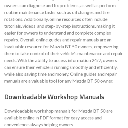
owners can diagnose and fix problems, as well as perform
routine maintenance tasks, such as oil changes and tire
rotations. Additionally, online resources often include
tutorials, videos, and step-by-step instructions, making it
easier for owners to understand and complete complex
repairs. Overall, online guides and repair manuals are an
invaluable resource for Mazda BT 50 owners, empowering
them to take control of their vehicle’s maintenance and repair
needs. With the ability to access information 24/7, owners
can ensure their vehicle is running smoothly and efficiently,
while also saving time and money. Online guides and repair
manuals are a valuable tool for any Mazda BT 50 owner.
Downloadable Workshop Manuals
Downloadable workshop manuals for Mazda BT 50 are
available online in PDF format for easy access and
convenience always helping owners.