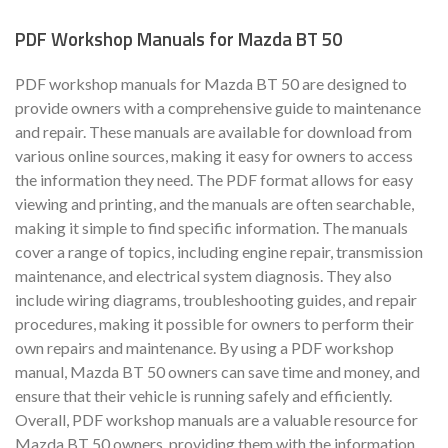
PDF Workshop Manuals for Mazda BT 50
PDF workshop manuals for Mazda BT 50 are designed to
provide owners with a comprehensive guide to maintenance
and repair. These manuals are available for download from
various online sources, making it easy for owners to access
the information they need. The PDF format allows for easy
viewing and printing, and the manuals are often searchable,
making it simple to find specific information. The manuals
cover a range of topics, including engine repair, transmission
maintenance, and electrical system diagnosis. They also
include wiring diagrams, troubleshooting guides, and repair
procedures, making it possible for owners to perform their
own repairs and maintenance. By using a PDF workshop
manual, Mazda BT 50 owners can save time and money, and
ensure that their vehicle is running safely and efficiently.
Overall, PDF workshop manuals are a valuable resource for
Mazda BT 50 owners, providing them with the information