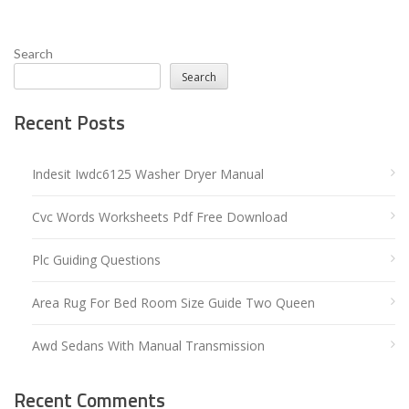
Search
Search
Recent Posts
Indesit Iwdc6125 Washer Dryer Manual
Cvc Words Worksheets Pdf Free Download
Plc Guiding Questions
Area Rug For Bed Room Size Guide Two Queen
Awd Sedans With Manual Transmission
Recent Comments