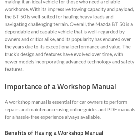
making it an ideal vehicle for those who need a reliable
workhorse. With its impressive towing capacity and payload,
the BT 50 is well-suited for hauling heavy loads and
navigating challenging terrain. Overall, the Mazda BT 50 is a
dependable and capable vehicle that is well-regarded by
owners and critics alike, and its popularity has endured over
the years due to its exceptional performance and value. The
truck’s design and features have evolved over time, with
newer models incorporating advanced technology and safety
features.
Importance of a Workshop Manual
A workshop manual is essential for car owners to perform
repairs and maintenance using online guides and PDF manuals
for a hassle-free experience always available.
Benefits of Having a Workshop Manual