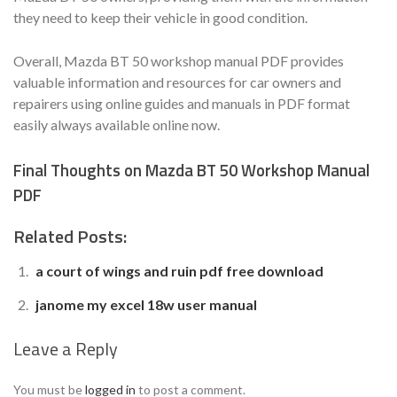
they need to keep their vehicle in good condition.
Overall, Mazda BT 50 workshop manual PDF provides
valuable information and resources for car owners and
repairers using online guides and manuals in PDF format
easily always available online now.
Final Thoughts on Mazda BT 50 Workshop Manual
PDF
Related Posts:
a court of wings and ruin pdf free download
janome my excel 18w user manual
Leave a Reply
You must be
logged in
to post a comment.