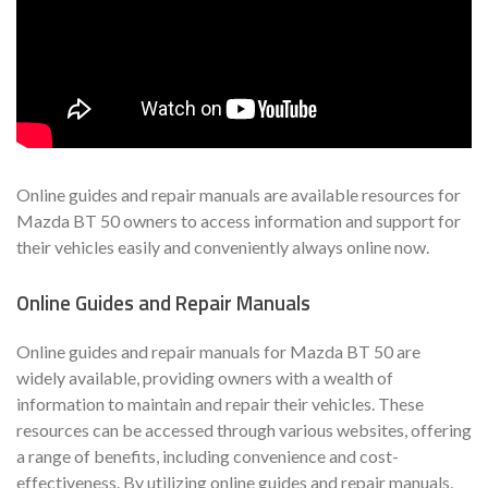
Online guides and repair manuals are available resources for
Mazda BT 50 owners to access information and support for
their vehicles easily and conveniently always online now.
Online Guides and Repair Manuals
Online guides and repair manuals for Mazda BT 50 are
widely available, providing owners with a wealth of
information to maintain and repair their vehicles. These
resources can be accessed through various websites, offering
a range of benefits, including convenience and cost-
effectiveness. By utilizing online guides and repair manuals,