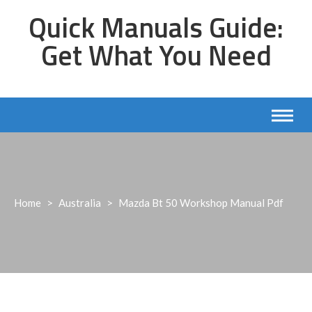
Skip
Quick Manuals Guide:
to
content
Get What You Need
Home
>
Australia
>
Mazda Bt 50 Workshop Manual Pdf