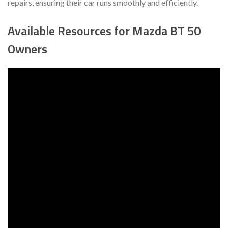
repairs, ensuring their car runs smoothly and efficiently.
Available Resources for Mazda BT 50
Owners