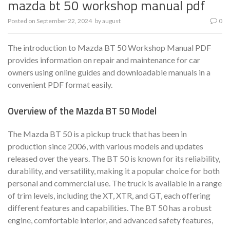
mazda bt 50 workshop manual pdf
Posted on
September 22, 2024
by
august
0
The introduction to Mazda BT 50 Workshop Manual PDF
provides information on repair and maintenance for car
owners using online guides and downloadable manuals in a
convenient PDF format easily.
Overview of the Mazda BT 50 Model
The Mazda BT 50 is a pickup truck that has been in
production since 2006, with various models and updates
released over the years. The BT 50 is known for its reliability,
durability, and versatility, making it a popular choice for both
personal and commercial use. The truck is available in a range
of trim levels, including the XT, XTR, and GT, each offering
different features and capabilities. The BT 50 has a robust
engine, comfortable interior, and advanced safety features,