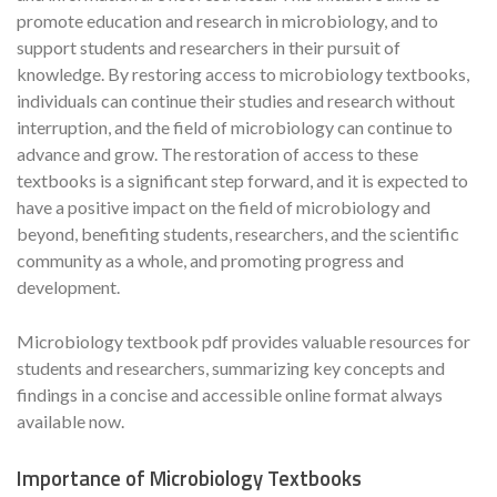
promote education and research in microbiology, and to
support students and researchers in their pursuit of
knowledge. By restoring access to microbiology textbooks,
individuals can continue their studies and research without
interruption, and the field of microbiology can continue to
advance and grow. The restoration of access to these
textbooks is a significant step forward, and it is expected to
have a positive impact on the field of microbiology and
beyond, benefiting students, researchers, and the scientific
community as a whole, and promoting progress and
development.
Microbiology textbook pdf provides valuable resources for
students and researchers, summarizing key concepts and
findings in a concise and accessible online format always
available now.
Importance of Microbiology Textbooks