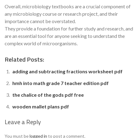
Overall, microbiology textbooks are a crucial component of
any microbiology course or research project, and their
importance cannot be overstated.
They provide a foundation for further study and research, and
are an essential tool for anyone seeking to understand the
complex world of microorganisms.
Related Posts:
adding and subtracting fractions worksheet pdf
hmh into math grade 7 teacher edition pdf
the chalice of the gods pdf free
wooden mallet plans pdf
Leave a Reply
You must be
logged in
to post a comment.