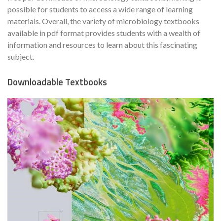
possible for students to access a wide range of learning
materials. Overall, the variety of microbiology textbooks
available in pdf format provides students with a wealth of
information and resources to learn about this fascinating
subject.
Downloadable Textbooks