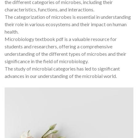
the different categories of microbes, including their
characteristics, functions, and interactions.
The categorization of microbes is essential in understanding
their role in various ecosystems and their impact on human
health.
Microbiology textbook pdf is a valuable resource for
students and researchers, offering a comprehensive
understanding of the different types of microbes and their
significance in the field of microbiology.
The study of microbial categories has led to significant
advances in our understanding of the microbial world.