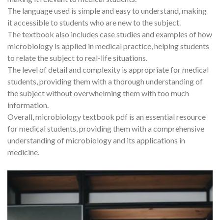
The language used is simple and easy to understand, making
it accessible to students who are new to the subject.
The textbook also includes case studies and examples of how
microbiology is applied in medical practice, helping students
to relate the subject to real-life situations.
The level of detail and complexity is appropriate for medical
students, providing them with a thorough understanding of
the subject without overwhelming them with too much
information.
Overall, microbiology textbook pdf is an essential resource
for medical students, providing them with a comprehensive
understanding of microbiology and its applications in
medicine.