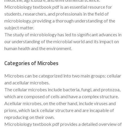
Microbiology textbook pdf is an essential resource for
students, researchers, and professionals in the field of
microbiology, providing a thorough understanding of the
subject matter.
The study of microbiology has led to significant advances in
our understanding of the microbial world and its impact on
human health and the environment.
Categories of Microbes
Microbes can be categorized into two main groups: cellular
and acellular microbes.
The cellular microbes include bacteria, fungi, and protozoa,
which are composed of cells and have a complex structure.
Acellular microbes, on the other hand, include viruses and
prions, which lack cellular structure and are incapable of
reproducing on their own.
Microbiology textbook pdf provides a detailed overview of