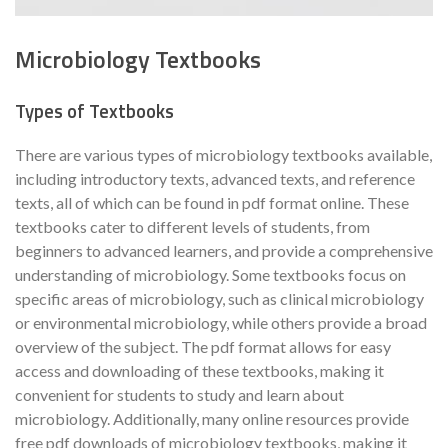
Microbiology Textbooks
Types of Textbooks
There are various types of microbiology textbooks available,
including introductory texts, advanced texts, and reference
texts, all of which can be found in pdf format online. These
textbooks cater to different levels of students, from
beginners to advanced learners, and provide a comprehensive
understanding of microbiology. Some textbooks focus on
specific areas of microbiology, such as clinical microbiology
or environmental microbiology, while others provide a broad
overview of the subject. The pdf format allows for easy
access and downloading of these textbooks, making it
convenient for students to study and learn about
microbiology. Additionally, many online resources provide
free pdf downloads of microbiology textbooks, making it