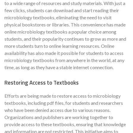
to a wide range of resources and study materials. With just a
few clicks, students can download and start reading their
microbiology textbooks, eliminating the need to visit
physical bookstores or libraries. This convenience has made
online microbiology textbooks a popular choice among
students, and their popularity continues to grow as more and
more students turn to online learning resources. Online
availability has also made it possible for students to access
microbiology textbooks from anywhere in the world, at any
time, as long as they have a stable internet connection.
Restoring Access to Textbooks
Efforts are being made to restore access to microbiology
textbooks, including pdf files, for students and researchers
who have been denied access due to various reasons.
Organizations and publishers are working together to
provide access to these textbooks, ensuring that knowledge
and information are not restricted. This initiative aims to