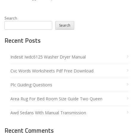
Search
Search
Recent Posts
Indesit Iwdc6125 Washer Dryer Manual
Cvc Words Worksheets Pdf Free Download
Plc Guiding Questions
Area Rug For Bed Room Size Guide Two Queen
Awd Sedans With Manual Transmission
Recent Comments