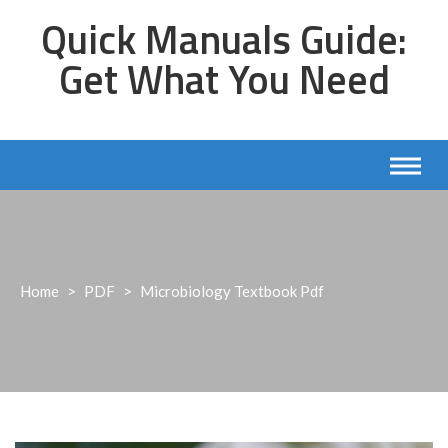
Skip
Quick Manuals Guide:
to
content
Get What You Need
Home
>
PDF
>
Microbiology Textbook Pdf