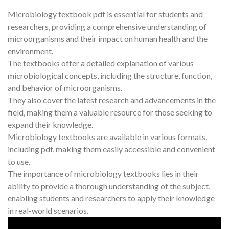
Microbiology textbook pdf is essential for students and
researchers, providing a comprehensive understanding of
microorganisms and their impact on human health and the
environment.
The textbooks offer a detailed explanation of various
microbiological concepts, including the structure, function,
and behavior of microorganisms.
They also cover the latest research and advancements in the
field, making them a valuable resource for those seeking to
expand their knowledge.
Microbiology textbooks are available in various formats,
including pdf, making them easily accessible and convenient
to use.
The importance of microbiology textbooks lies in their
ability to provide a thorough understanding of the subject,
enabling students and researchers to apply their knowledge
in real-world scenarios.