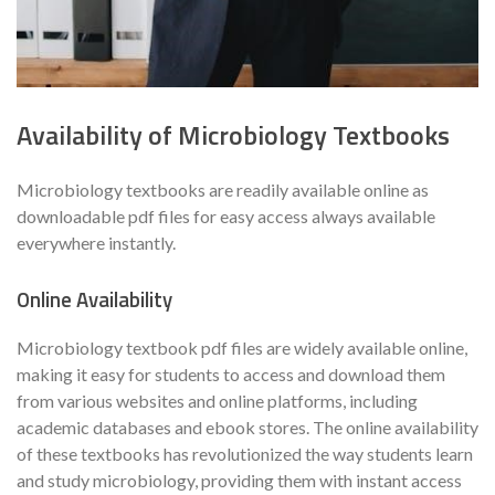
Availability of Microbiology Textbooks
Microbiology textbooks are readily available online as
downloadable pdf files for easy access always available
everywhere instantly.
Online Availability
Microbiology textbook pdf files are widely available online,
making it easy for students to access and download them
from various websites and online platforms, including
academic databases and ebook stores. The online availability
of these textbooks has revolutionized the way students learn
and study microbiology, providing them with instant access