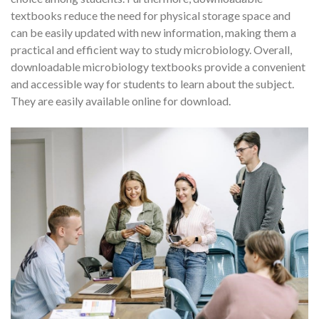
textbooks reduce the need for physical storage space and
can be easily updated with new information, making them a
practical and efficient way to study microbiology. Overall,
downloadable microbiology textbooks provide a convenient
and accessible way for students to learn about the subject.
They are easily available online for download.