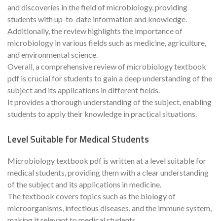
and discoveries in the field of microbiology, providing
students with up-to-date information and knowledge.
Additionally, the review highlights the importance of
microbiology in various fields such as medicine, agriculture,
and environmental science.
Overall, a comprehensive review of microbiology textbook
pdf is crucial for students to gain a deep understanding of the
subject and its applications in different fields.
It provides a thorough understanding of the subject, enabling
students to apply their knowledge in practical situations.
Level Suitable for Medical Students
Microbiology textbook pdf is written at a level suitable for
medical students, providing them with a clear understanding
of the subject and its applications in medicine.
The textbook covers topics such as the biology of
microorganisms, infectious diseases, and the immune system,
making it relevant to medical students.