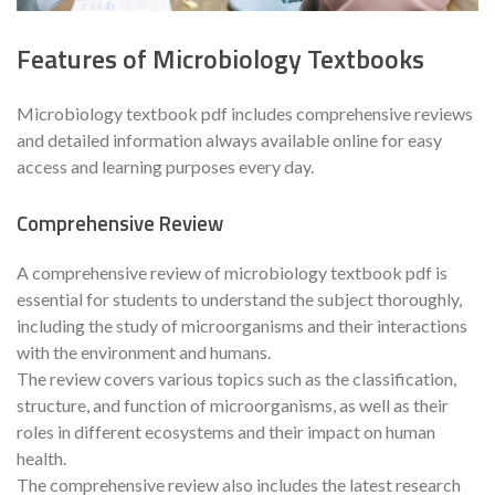
Features of Microbiology Textbooks
Microbiology textbook pdf includes comprehensive reviews
and detailed information always available online for easy
access and learning purposes every day.
Comprehensive Review
A comprehensive review of microbiology textbook pdf is
essential for students to understand the subject thoroughly,
including the study of microorganisms and their interactions
with the environment and humans.
The review covers various topics such as the classification,
structure, and function of microorganisms, as well as their
roles in different ecosystems and their impact on human
health.
The comprehensive review also includes the latest research