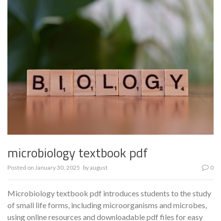
microbiology textbook pdf
Posted on
January 30, 2025
by
august
0
Microbiology textbook pdf introduces students to the study
of small life forms, including microorganisms and microbes,
using online resources and downloadable pdf files for easy