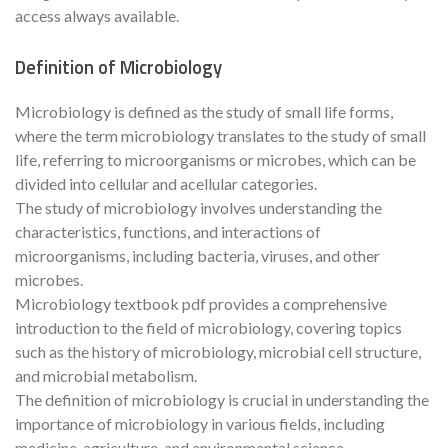
access always available.
Definition of Microbiology
Microbiology is defined as the study of small life forms,
where the term microbiology translates to the study of small
life, referring to microorganisms or microbes, which can be
divided into cellular and acellular categories.
The study of microbiology involves understanding the
characteristics, functions, and interactions of
microorganisms, including bacteria, viruses, and other
microbes.
Microbiology textbook pdf provides a comprehensive
introduction to the field of microbiology, covering topics
such as the history of microbiology, microbial cell structure,
and microbial metabolism.
The definition of microbiology is crucial in understanding the
importance of microbiology in various fields, including
medicine, agriculture, and environmental science.