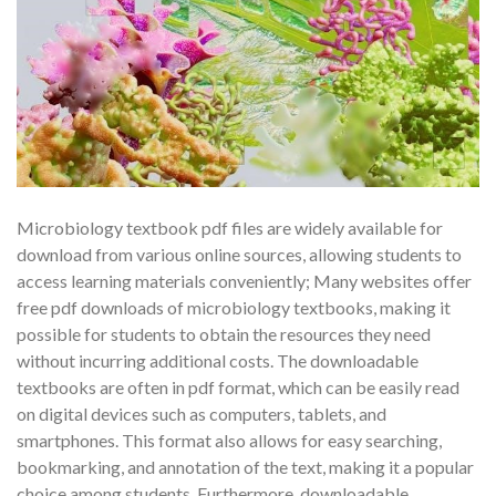
Microbiology textbook pdf files are widely available for
download from various online sources, allowing students to
access learning materials conveniently; Many websites offer
free pdf downloads of microbiology textbooks, making it
possible for students to obtain the resources they need
without incurring additional costs. The downloadable
textbooks are often in pdf format, which can be easily read
on digital devices such as computers, tablets, and
smartphones. This format also allows for easy searching,
bookmarking, and annotation of the text, making it a popular
choice among students. Furthermore, downloadable