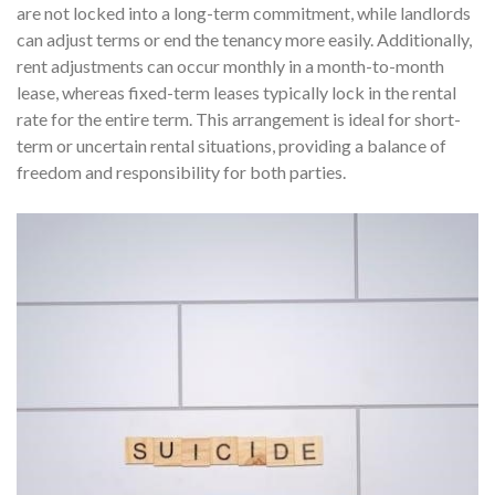
are not locked into a long-term commitment, while landlords
can adjust terms or end the tenancy more easily. Additionally,
rent adjustments can occur monthly in a month-to-month
lease, whereas fixed-term leases typically lock in the rental
rate for the entire term. This arrangement is ideal for short-
term or uncertain rental situations, providing a balance of
freedom and responsibility for both parties.