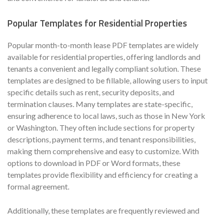
Popular Templates for Residential Properties
Popular month-to-month lease PDF templates are widely
available for residential properties, offering landlords and
tenants a convenient and legally compliant solution. These
templates are designed to be fillable, allowing users to input
specific details such as rent, security deposits, and
termination clauses. Many templates are state-specific,
ensuring adherence to local laws, such as those in New York
or Washington. They often include sections for property
descriptions, payment terms, and tenant responsibilities,
making them comprehensive and easy to customize. With
options to download in PDF or Word formats, these
templates provide flexibility and efficiency for creating a
formal agreement.
Additionally, these templates are frequently reviewed and