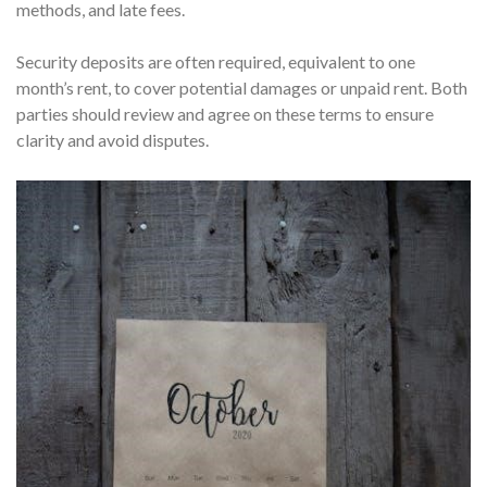
methods, and late fees.
Security deposits are often required, equivalent to one
month’s rent, to cover potential damages or unpaid rent. Both
parties should review and agree on these terms to ensure
clarity and avoid disputes.