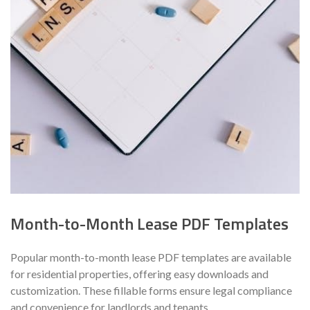
Month-to-Month Lease PDF Templates
Popular month-to-month lease PDF templates are available
for residential properties, offering easy downloads and
customization. These fillable forms ensure legal compliance
and convenience for landlords and tenants.