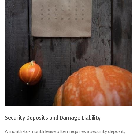
Security Deposits and Damage Liability
A month-to-month lease often requires a security deposit,