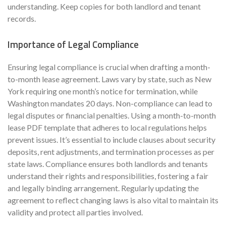
understanding. Keep copies for both landlord and tenant
records.
Importance of Legal Compliance
Ensuring legal compliance is crucial when drafting a month-
to-month lease agreement. Laws vary by state, such as New
York requiring one month’s notice for termination, while
Washington mandates 20 days. Non-compliance can lead to
legal disputes or financial penalties. Using a month-to-month
lease PDF template that adheres to local regulations helps
prevent issues. It’s essential to include clauses about security
deposits, rent adjustments, and termination processes as per
state laws. Compliance ensures both landlords and tenants
understand their rights and responsibilities, fostering a fair
and legally binding arrangement. Regularly updating the
agreement to reflect changing laws is also vital to maintain its
validity and protect all parties involved.