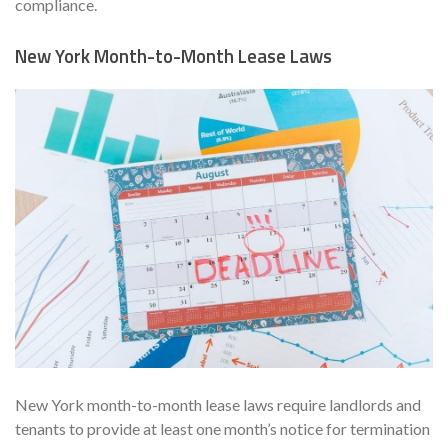
compliance.
New York Month-to-Month Lease Laws
New York month-to-month lease laws require landlords and
tenants to provide at least one month’s notice for termination