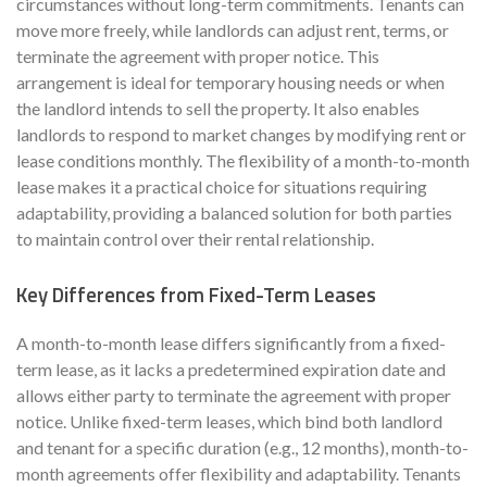
circumstances without long-term commitments. Tenants can
move more freely, while landlords can adjust rent, terms, or
terminate the agreement with proper notice. This
arrangement is ideal for temporary housing needs or when
the landlord intends to sell the property. It also enables
landlords to respond to market changes by modifying rent or
lease conditions monthly. The flexibility of a month-to-month
lease makes it a practical choice for situations requiring
adaptability, providing a balanced solution for both parties
to maintain control over their rental relationship.
Key Differences from Fixed-Term Leases
A month-to-month lease differs significantly from a fixed-
term lease, as it lacks a predetermined expiration date and
allows either party to terminate the agreement with proper
notice. Unlike fixed-term leases, which bind both landlord
and tenant for a specific duration (e.g., 12 months), month-to-
month agreements offer flexibility and adaptability. Tenants