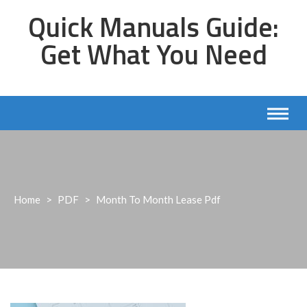
Skip
Quick Manuals Guide:
to
content
Get What You Need
Home
>
PDF
>
Month To Month Lease Pdf