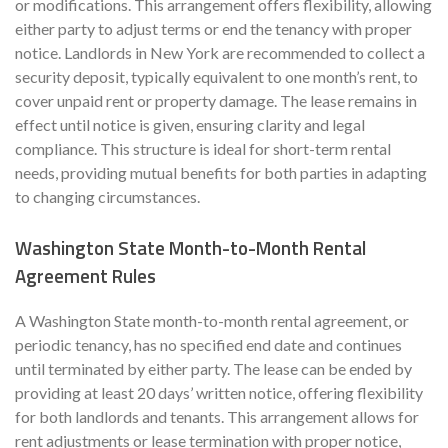
or modifications. This arrangement offers flexibility, allowing
either party to adjust terms or end the tenancy with proper
notice. Landlords in New York are recommended to collect a
security deposit, typically equivalent to one month’s rent, to
cover unpaid rent or property damage. The lease remains in
effect until notice is given, ensuring clarity and legal
compliance. This structure is ideal for short-term rental
needs, providing mutual benefits for both parties in adapting
to changing circumstances.
Washington State Month-to-Month Rental
Agreement Rules
A Washington State month-to-month rental agreement, or
periodic tenancy, has no specified end date and continues
until terminated by either party. The lease can be ended by
providing at least 20 days’ written notice, offering flexibility
for both landlords and tenants. This arrangement allows for
rent adjustments or lease termination with proper notice,