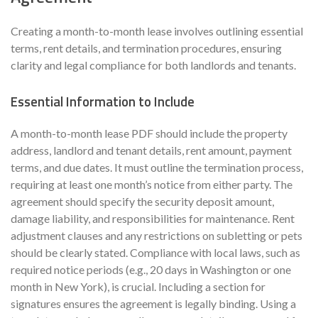
Creating a month-to-month lease involves outlining essential
terms, rent details, and termination procedures, ensuring
clarity and legal compliance for both landlords and tenants.
Essential Information to Include
A month-to-month lease PDF should include the property
address, landlord and tenant details, rent amount, payment
terms, and due dates. It must outline the termination process,
requiring at least one month’s notice from either party. The
agreement should specify the security deposit amount,
damage liability, and responsibilities for maintenance. Rent
adjustment clauses and any restrictions on subletting or pets
should be clearly stated. Compliance with local laws, such as
required notice periods (e.g., 20 days in Washington or one
month in New York), is crucial. Including a section for
signatures ensures the agreement is legally binding. Using a