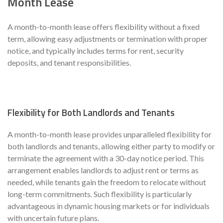
Month Lease
A month-to-month lease offers flexibility without a fixed
term, allowing easy adjustments or termination with proper
notice, and typically includes terms for rent, security
deposits, and tenant responsibilities.
Flexibility for Both Landlords and Tenants
A month-to-month lease provides unparalleled flexibility for
both landlords and tenants, allowing either party to modify or
terminate the agreement with a 30-day notice period. This
arrangement enables landlords to adjust rent or terms as
needed, while tenants gain the freedom to relocate without
long-term commitments. Such flexibility is particularly
advantageous in dynamic housing markets or for individuals
with uncertain future plans.