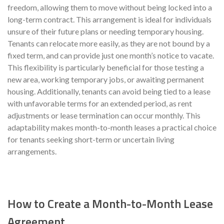
freedom, allowing them to move without being locked into a
long-term contract. This arrangement is ideal for individuals
unsure of their future plans or needing temporary housing.
Tenants can relocate more easily, as they are not bound by a
fixed term, and can provide just one month’s notice to vacate.
This flexibility is particularly beneficial for those testing a
new area, working temporary jobs, or awaiting permanent
housing. Additionally, tenants can avoid being tied to a lease
with unfavorable terms for an extended period, as rent
adjustments or lease termination can occur monthly. This
adaptability makes month-to-month leases a practical choice
for tenants seeking short-term or uncertain living
arrangements.
How to Create a Month-to-Month Lease
Agreement