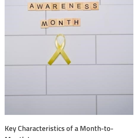
Key Characteristics of a Month-to-