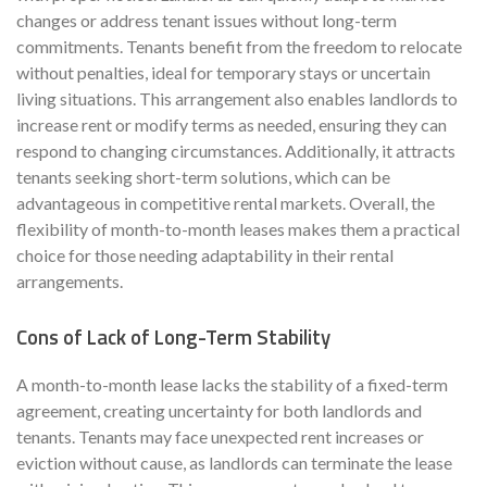
changes or address tenant issues without long-term
commitments. Tenants benefit from the freedom to relocate
without penalties, ideal for temporary stays or uncertain
living situations. This arrangement also enables landlords to
increase rent or modify terms as needed, ensuring they can
respond to changing circumstances. Additionally, it attracts
tenants seeking short-term solutions, which can be
advantageous in competitive rental markets. Overall, the
flexibility of month-to-month leases makes them a practical
choice for those needing adaptability in their rental
arrangements.
Cons of Lack of Long-Term Stability
A month-to-month lease lacks the stability of a fixed-term
agreement, creating uncertainty for both landlords and
tenants. Tenants may face unexpected rent increases or
eviction without cause, as landlords can terminate the lease