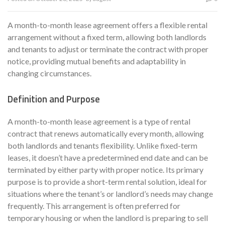
A month-to-month lease agreement offers a flexible rental
arrangement without a fixed term, allowing both landlords
and tenants to adjust or terminate the contract with proper
notice, providing mutual benefits and adaptability in
changing circumstances.
Definition and Purpose
A month-to-month lease agreement is a type of rental
contract that renews automatically every month, allowing
both landlords and tenants flexibility. Unlike fixed-term
leases, it doesn’t have a predetermined end date and can be
terminated by either party with proper notice. Its primary
purpose is to provide a short-term rental solution, ideal for
situations where the tenant’s or landlord’s needs may change
frequently. This arrangement is often preferred for
temporary housing or when the landlord is preparing to sell