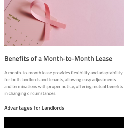
Benefits of a Month-to-Month Lease
A month-to-month lease provides flexibility and adaptability
for both landlords and tenants, allowing easy adjustments
and terminations with proper notice, offering mutual benefits
in changing circumstances.
Advantages for Landlords