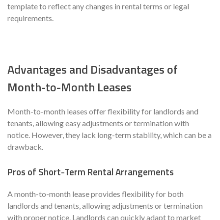
template to reflect any changes in rental terms or legal
requirements.
Advantages and Disadvantages of
Month-to-Month Leases
Month-to-month leases offer flexibility for landlords and
tenants, allowing easy adjustments or termination with
notice. However, they lack long-term stability, which can be a
drawback.
Pros of Short-Term Rental Arrangements
A month-to-month lease provides flexibility for both
landlords and tenants, allowing adjustments or termination
with proper notice. Landlords can quickly adapt to market