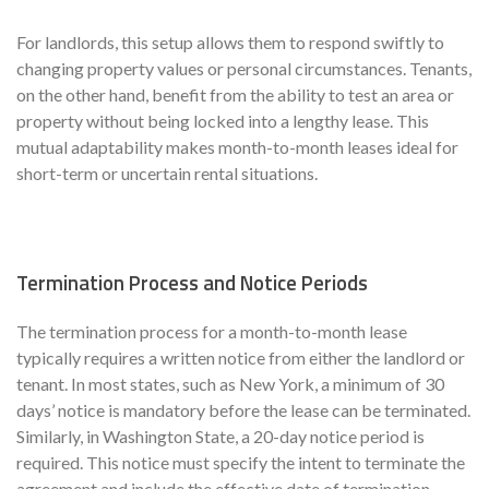
For landlords, this setup allows them to respond swiftly to
changing property values or personal circumstances. Tenants,
on the other hand, benefit from the ability to test an area or
property without being locked into a lengthy lease. This
mutual adaptability makes month-to-month leases ideal for
short-term or uncertain rental situations.
Termination Process and Notice Periods
The termination process for a month-to-month lease
typically requires a written notice from either the landlord or
tenant. In most states, such as New York, a minimum of 30
days’ notice is mandatory before the lease can be terminated.
Similarly, in Washington State, a 20-day notice period is
required. This notice must specify the intent to terminate the
agreement and include the effective date of termination.