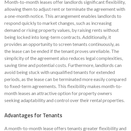
Month-to-month leases offer landlords significant flexibility,
allowing them to adjust rent or terminate the agreement with
a one-month notice. This arrangement enables landlords to
respond quickly to market changes, such as increasing
demand or rising property values, by raising rents without
being locked into long-term contracts. Additionally, it
provides an opportunity to screen tenants continuously, as
the lease can be ended if the tenant proves unreliable. The
simplicity of the agreement also reduces legal complexities,
saving time and potential costs. Furthermore, landlords can
avoid being stuck with unqualified tenants for extended
periods, as the lease can be terminated more easily compared
to fixed-term agreements. This flexibility makes month-to-
month leases an attractive option for property owners
seeking adaptability and control over their rental properties.
Advantages for Tenants
A month-to-month lease offers tenants greater flexibility and