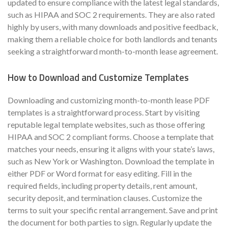
updated to ensure compliance with the latest legal standards,
such as HIPAA and SOC 2 requirements. They are also rated
highly by users, with many downloads and positive feedback,
making them a reliable choice for both landlords and tenants
seeking a straightforward month-to-month lease agreement.
How to Download and Customize Templates
Downloading and customizing month-to-month lease PDF
templates is a straightforward process. Start by visiting
reputable legal template websites, such as those offering
HIPAA and SOC 2 compliant forms. Choose a template that
matches your needs, ensuring it aligns with your state’s laws,
such as New York or Washington. Download the template in
either PDF or Word format for easy editing. Fill in the
required fields, including property details, rent amount,
security deposit, and termination clauses. Customize the
terms to suit your specific rental arrangement. Save and print
the document for both parties to sign. Regularly update the