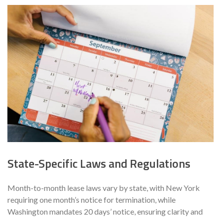
State-Specific Laws and Regulations
Month-to-month lease laws vary by state, with New York
requiring one month’s notice for termination, while
Washington mandates 20 days’ notice, ensuring clarity and