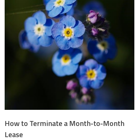
How to Terminate a Month-to-Month
Lease