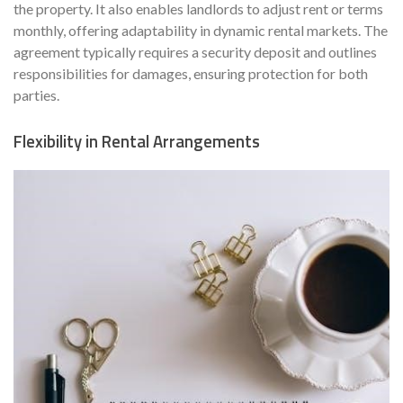
the property. It also enables landlords to adjust rent or terms
monthly, offering adaptability in dynamic rental markets. The
agreement typically requires a security deposit and outlines
responsibilities for damages, ensuring protection for both
parties.
Flexibility in Rental Arrangements