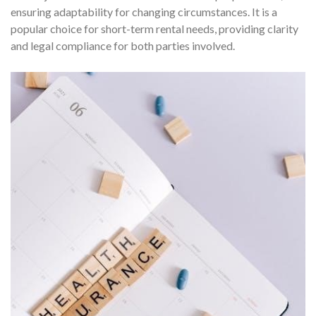
ensuring adaptability for changing circumstances. It is a
popular choice for short-term rental needs, providing clarity
and legal compliance for both parties involved.