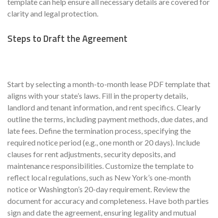
template can help ensure all necessary details are covered for
clarity and legal protection.
Steps to Draft the Agreement
Start by selecting a month-to-month lease PDF template that
aligns with your state’s laws. Fill in the property details,
landlord and tenant information, and rent specifics. Clearly
outline the terms, including payment methods, due dates, and
late fees. Define the termination process, specifying the
required notice period (e.g., one month or 20 days). Include
clauses for rent adjustments, security deposits, and
maintenance responsibilities. Customize the template to
reflect local regulations, such as New York’s one-month
notice or Washington’s 20-day requirement. Review the
document for accuracy and completeness. Have both parties
sign and date the agreement, ensuring legality and mutual