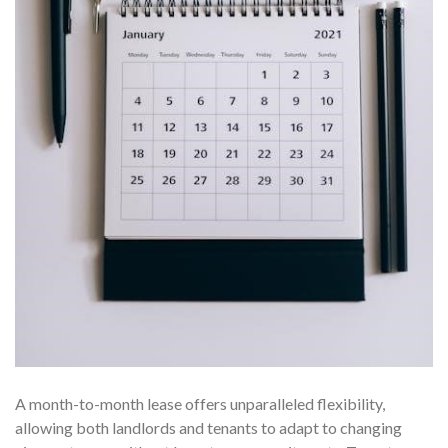
A month-to-month lease offers unparalleled flexibility,
allowing both landlords and tenants to adapt to changing