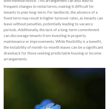
with minimal notice. This arrangement can also lead to
frequent changes in rental terms, making it difficult for
tenants to plan long-term. For landlords, the absence of a
fixed term may result in higher turnover rates, as tenants can
leave without penalties, potentially leading to vacancy
periods. Additionally, the lack of a long-term commitment
can discourage tenants from investing in property
maintenance or improvements. While flexibility is a benefit,
the instability of month-to-month leases can be a significant
drawback for those seeking predictable housing or income
arrangements.