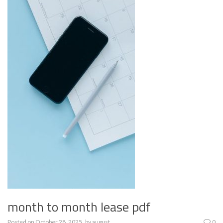
month to month lease pdf
Posted on
October 28, 2025
by
august
0