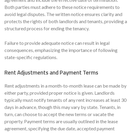
Both parties must adhere to these notice requirements to
avoid legal disputes. The written notice ensures clarity and
protects the rights of both landlords and tenants, providing a
structured process for ending the tenancy.
Failure to provide adequate notice can result in legal
consequences, emphasizing the importance of following
state-specific regulations.
Rent Adjustments and Payment Terms
Rent adjustments in a month-to-month lease can be made by
either party, provided proper notice is given. Landlords
typically must notify tenants of any rent increases at least 30
days in advance, though this may vary by state. Tenants, in
turn, can choose to accept the new terms or vacate the
property. Payment terms are usually outlined in the lease
agreement, specifying the due date, accepted payment