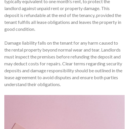
typically equivalent to one month’s rent, to protect the
landlord against unpaid rent or property damage. This
deposit is refundable at the end of the tenancy, provided the
tenant fulfills all lease obligations and leaves the property in
good condition.
Damage liability falls on the tenant for any harm caused to
the rental property beyond normal wear and tear. Landlords
must inspect the premises before refunding the deposit and
may deduct costs for repairs. Clear terms regarding security
deposits and damage responsibility should be outlined in the
lease agreement to avoid disputes and ensure both parties
understand their obligations.