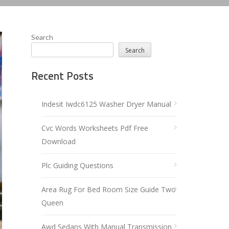
Search
Search
Recent Posts
Indesit Iwdc6125 Washer Dryer Manual
Cvc Words Worksheets Pdf Free
Download
Plc Guiding Questions
Area Rug For Bed Room Size Guide Two
Queen
Awd Sedans With Manual Transmission