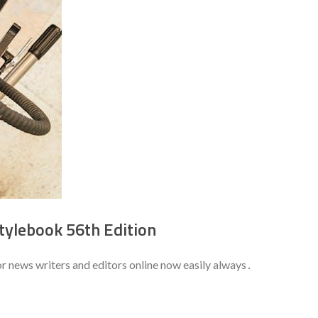
tylebook 56th Edition
r news writers and editors online now easily always․