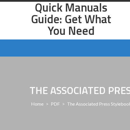
Quick Manuals
Skip
to
Guide: Get What
content
You Need
THE ASSOCIATED PRE
Home
>
PDF
>
The Associated Press Stylebook