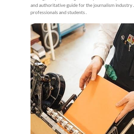
and authoritative guide for the journalism industr
professionals and students․