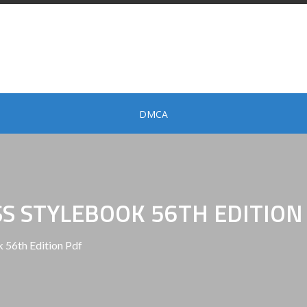
DMCA
SS STYLEBOOK 56TH EDITION
 56th Edition Pdf