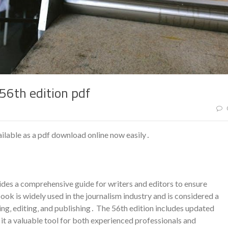
56th edition pdf
ilable as a pdf download online now easily․
des a comprehensive guide for writers and editors to ensure
ok is widely used in the journalism industry and is considered a
ing‚ editing‚ and publishing․ The 56th edition includes updated
it a valuable tool for both experienced professionals and