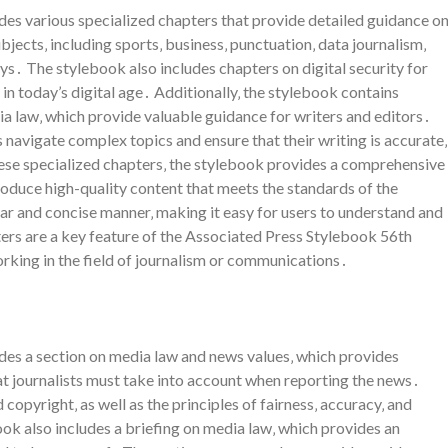
es various specialized chapters that provide detailed guidance o
bjects‚ including sports‚ business‚ punctuation‚ data journalism‚
eys․ The stylebook also includes chapters on digital security for
c in today’s digital age․ Additionally‚ the stylebook contains
dia law‚ which provide valuable guidance for writers and editors․
 navigate complex topics and ensure that their writing is accurate‚
these specialized chapters‚ the stylebook provides a comprehensive
roduce high-quality content that meets the standards of the
ear and concise manner‚ making it easy for users to understand and
ters are a key feature of the Associated Press Stylebook 56th
orking in the field of journalism or communications․
des a section on media law and news values‚ which provides
at journalists must take into account when reporting the news․
d copyright‚ as well as the principles of fairness‚ accuracy‚ and
ok also includes a briefing on media law‚ which provides an