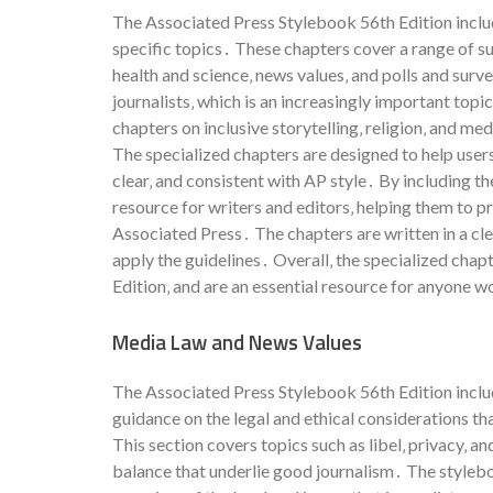
The Associated Press Stylebook 56th Edition includ
specific topics․ These chapters cover a range of su
health and science‚ news values‚ and polls and surv
journalists‚ which is an increasingly important topi
chapters on inclusive storytelling‚ religion‚ and me
The specialized chapters are designed to help users
clear‚ and consistent with AP style․ By including 
resource for writers and editors‚ helping them to p
Associated Press․ The chapters are written in a cl
apply the guidelines․ Overall‚ the specialized chap
Edition‚ and are an essential resource for anyone w
Media Law and News Values
The Associated Press Stylebook 56th Edition inclu
guidance on the legal and ethical considerations th
This section covers topics such as libel‚ privacy‚ an
balance that underlie good journalism․ The stylebo