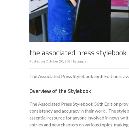
the associated press stylebook 
Posted on
October 20, 2024
by
august
The Associated Press Stylebook 56th Edition is ava
Overview of the Stylebook
The Associated Press Stylebook 56th Edition provi
consistency and accuracy in their work․ The stylebo
essential resource for anyone involved in news writ
entries and new chapters on various topics‚ making 