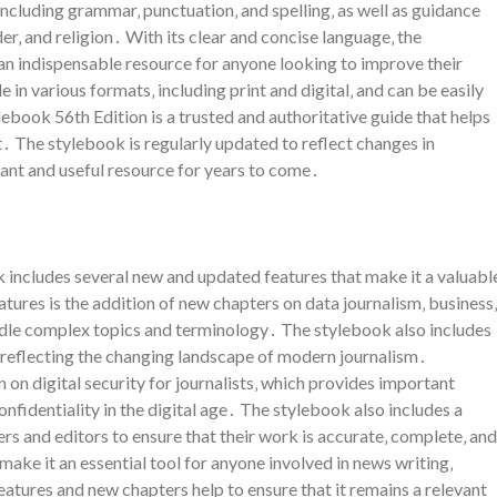
ncluding grammar‚ punctuation‚ and spelling‚ as well as guidance
er‚ and religion․ With its clear and concise language‚ the
 an indispensable resource for anyone looking to improve their
e in various formats‚ including print and digital‚ and can be easily
ebook 56th Edition is a trusted and authoritative guide that helps
․ The stylebook is regularly updated to reflect changes in
vant and useful resource for years to come․
 includes several new and updated features that make it a valuabl
atures is the addition of new chapters on data journalism‚ business‚
ndle complex topics and terminology․ The stylebook also includes
‚ reflecting the changing landscape of modern journalism․
n on digital security for journalists‚ which provides important
fidentiality in the digital age․ The stylebook also includes a
ters and editors to ensure that their work is accurate‚ complete‚ and
make it an essential tool for anyone involved in news writing‚
atures and new chapters help to ensure that it remains a relevant