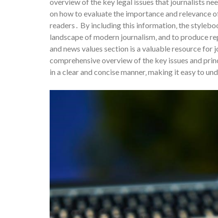
overview of the key legal issues that journalists n
on how to evaluate the importance and relevance of
readers․ By including this information‚ the stylebo
landscape of modern journalism‚ and to produce re
and news values section is a valuable resource for j
comprehensive overview of the key issues and princi
in a clear and concise manner‚ making it easy to un