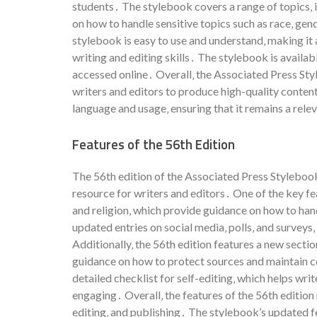
students․ The stylebook covers a range of topics‚ i
on how to handle sensitive topics such as race‚ gend
stylebook is easy to use and understand‚ making it
writing and editing skills․ The stylebook is availabl
accessed online․ Overall‚ the Associated Press Styl
writers and editors to produce high-quality content
language and usage‚ ensuring that it remains a rele
Features of the 56th Edition
The 56th edition of the Associated Press Stylebook
resource for writers and editors․ One of the key fe
and religion‚ which provide guidance on how to ha
updated entries on social media‚ polls‚ and surveys
Additionally‚ the 56th edition features a new sectio
guidance on how to protect sources and maintain con
detailed checklist for self-editing‚ which helps wri
engaging․ Overall‚ the features of the 56th edition 
editing‚ and publishing․ The stylebook’s updated fe