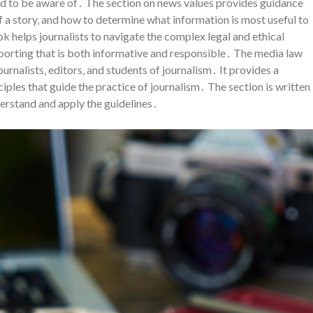
eed to be aware of․ The section on news values provides guidance
 a story‚ and how to determine what information is most useful to
ok helps journalists to navigate the complex legal and ethical
porting that is both informative and responsible․ The media law
ournalists‚ editors‚ and students of journalism․ It provides a
ples that guide the practice of journalism․ The section is written
derstand and apply the guidelines․