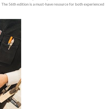
y․ The 56th edition is a must-have resource for both experienced