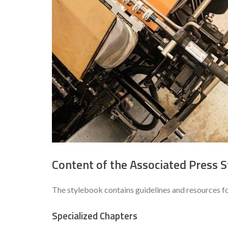
Content of the Associated Press S
The stylebook contains guidelines and resources fo
Specialized Chapters