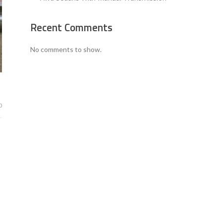
Recent Comments
No comments to show.
0